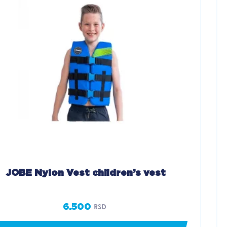
JOBE Nylon Vest children’s vest
6.500
RSD