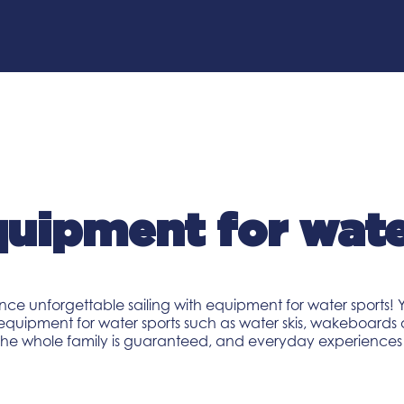
uipment for wate
nce unforgettable sailing with equipment for water sports! Y
 equipment for water sports such as water skis, wakeboards 
 the whole family is guaranteed, and everyday experiences w