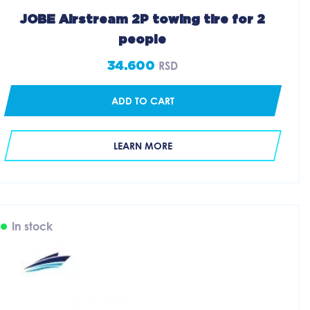
JOBE Airstream 2P towing tire for 2
people
34.600
RSD
ADD TO CART
LEARN MORE
In stock