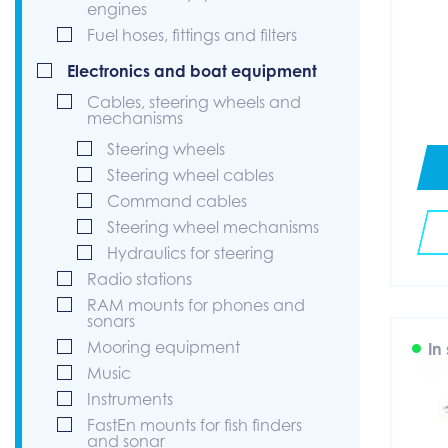
engines
Fuel hoses, fittings and filters
Electronics and boat equipment
Cables, steering wheels and
mechanisms
Steering wheels
Steering wheel cables
Command cables
Steering wheel mechanisms
Hydraulics for steering
Radio stations
RAM mounts for phones and
sonars
Mooring equipment
In
Music
Instruments
FastEn mounts for fish finders
and sonar