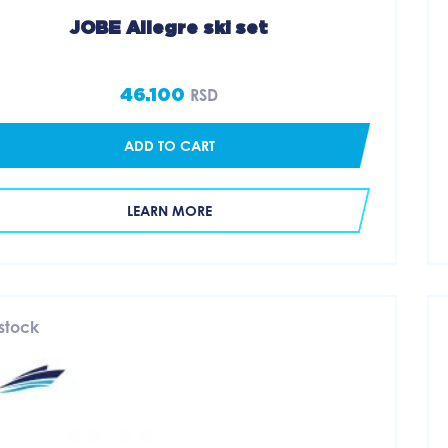
JOBE Allegre ski set
46.100
RSD
ADD TO CART
LEARN MORE
 stock