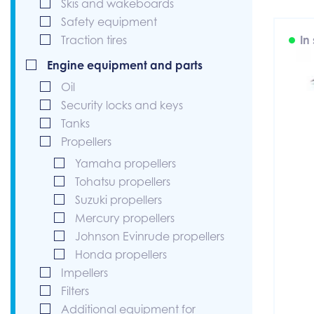
Skis and wakeboards
Safety equipment
Traction tires
In
Engine equipment and parts
Oil
Security locks and keys
Tanks
Propellers
Yamaha propellers
Tohatsu propellers
Suzuki propellers
Mercury propellers
Johnson Evinrude propellers
Honda propellers
Impellers
Filters
Additional equipment for