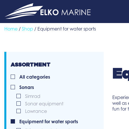
Skip
to
content
Home
/
Shop
/ Equipment for water sports
ASSORTMENT
Eq
All categories
Sonars
Simrad
Experie
well as
Sonar equipment
fun for
Lowrance
Equipment for water sports