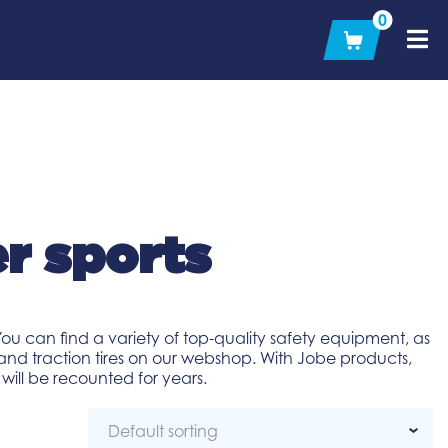
0
r sports
ou can find a variety of top-quality safety equipment, as
and traction tires on our webshop. With Jobe products,
ill be recounted for years.