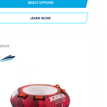
SELECT OPTIONS
LEARN MORE
 stock