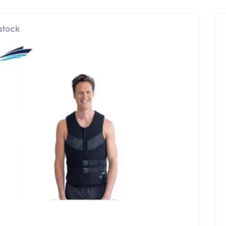
 stock