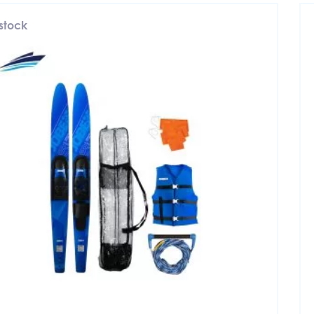
 stock