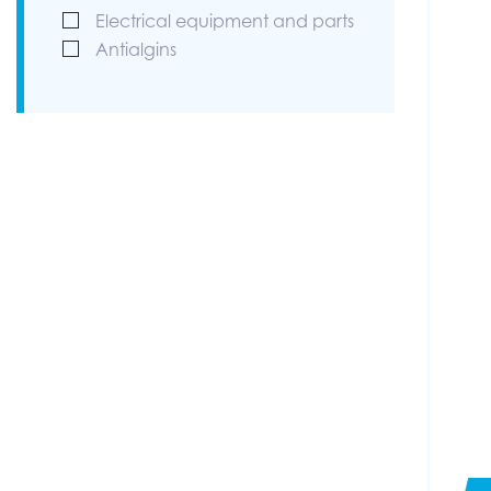
Electrical equipment and parts
Antialgins