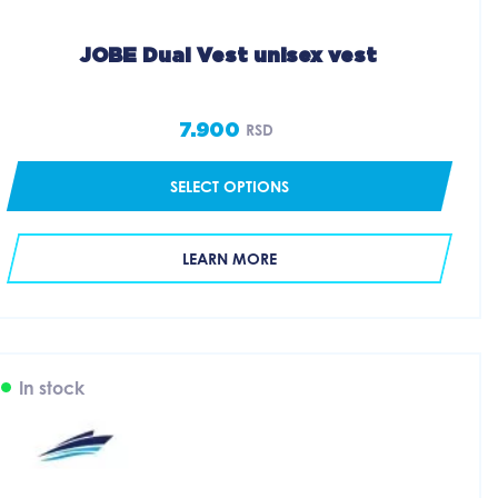
JOBE Dual Vest unisex vest
7.900
RSD
SELECT OPTIONS
LEARN MORE
In stock