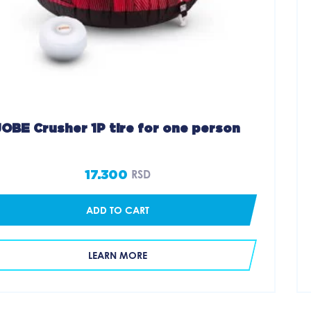
JOBE Crusher 1P tire for one person
17.300
RSD
ADD TO CART
LEARN MORE