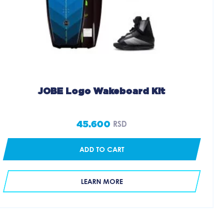
JOBE Logo Wakeboard Kit
45.600
RSD
ADD TO CART
LEARN MORE