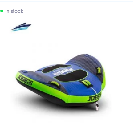
In stock