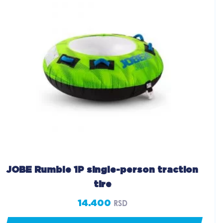
JOBE Rumble 1P single-person traction
tire
14.400
RSD