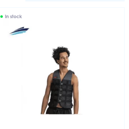
In stock