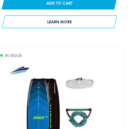
ADD TO CART
LEARN MORE
In stock