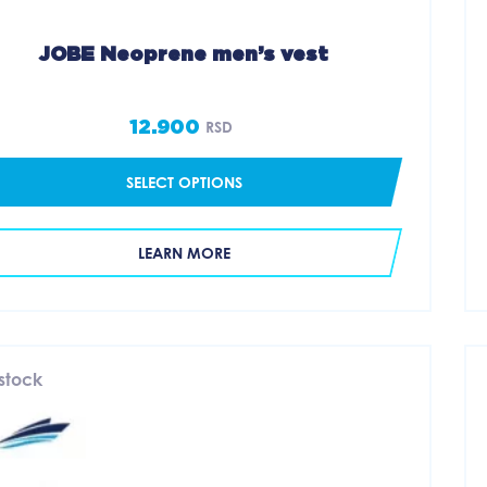
JOBE Neoprene men’s vest
12.900
RSD
SELECT OPTIONS
LEARN MORE
 stock