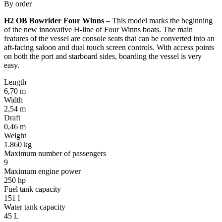
By order
H2 OB Bowrider Four Winns
– This model marks the beginning
of the new innovative H-line of Four Winns boats. The main
features of the vessel are console seats that can be converted into an
aft-facing saloon and dual touch screen controls. With access points
on both the port and starboard sides, boarding the vessel is very
easy.
Length
6,70 m
Width
2,54 m
Draft
0,46 m
Weight
1.860 kg
Maximum number of passengers
9
Maximum engine power
250 hp
Fuel tank capacity
151 l
Water tank capacity
45 L