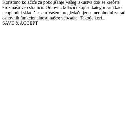
Koristimo kolačiće za poboljšanje Vašeg iskustva dok se krećete
kroz našu veb stranicu. Od ovih, kolačići koji su kategorisani kao
neophodni skladište se u Vašem pregledaču jer su neophodni za rad
osnovnih funkcionalnosti našeg veb-sajta. Takođe kori
...
SAVE & ACCEPT