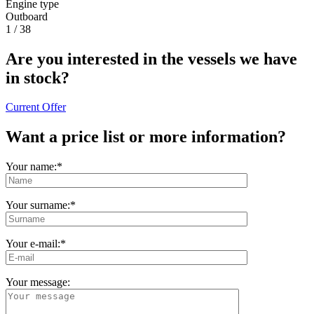
Engine type
Outboard
1
/
38
Are you interested in the vessels we have
in stock?
Current Offer
Want a price list or more information?
Your name:*
Your surname:
*
Your e-mail:
*
Your message: