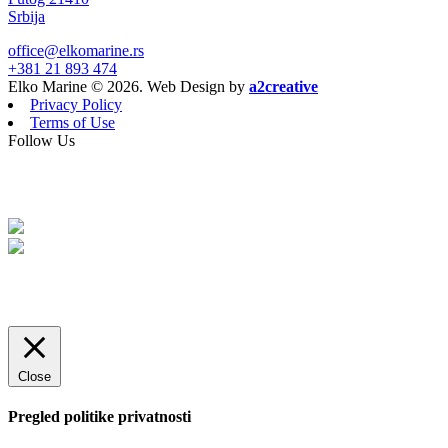
Srbija
office@elkomarine.rs
+381 21 893 474
Elko Marine © 2026. Web Design by
a2creative
Privacy Policy
Terms of Use
Follow Us
Close
Pregled politike privatnosti