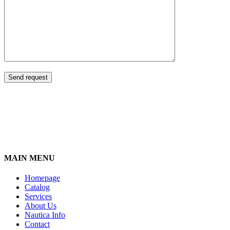
MAIN MENU
Homepage
Catalog
Services
About Us
Nautica Info
Contact