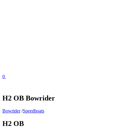
Skip
to
content
0
H2 OB Bowrider
Bowrider
/
Speedboats
H2 OB