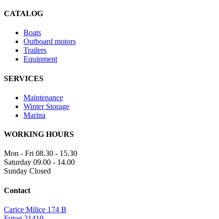
CATALOG
Boats
Outboard motors
Trailers
Equipment
SERVICES
Maintenance
Winter Storage
Marina
WORKING HOURS
Mon - Fri
08.30 - 15.30
Saturday
09.00 - 14.00
Sunday
Closed
Contact
Carice Milice 174 B
Futog 21410