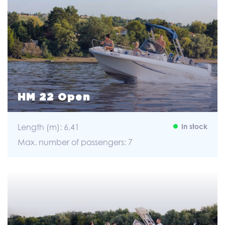
HM 22 Open
Length (m): 6,41
In stock
Max. number of passengers: 7