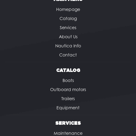
Homepage
Catalog
Services
About Us
Nautica Info
Contact
CATALOG
Boats
Outboard motors
Trailers
Equipment
SERVICES
Maintenance