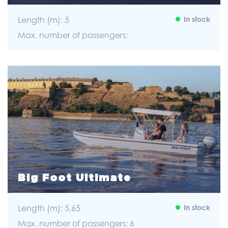
Length (m): 5
In stock
Max. number of passengers:
Big Foot Ultimate
Length (m): 5,65
In stock
Max. number of passengers: 6