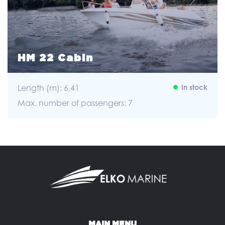
HM 22 Cabin
Length (m): 6,41
In stock
Max. number of passengers: 7
MAIN MENU