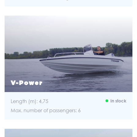
V-Power
Length (m): 4,75
In stock
Max. number of passengers: 6