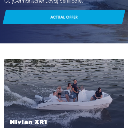
GL (Germanischer Lloyd) certificate.
ACTUAL OFFER
Nivian XR1