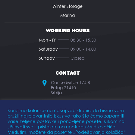
Winter Storage
Marina
WORKING HOURS
Mon - Fri
08.30 - 15.30
Saturday
09.00 - 14.00
Sunday
Closed
CONTACT
Carice Milice 174 B
Futog 21410
Srbija
office@elkomarine.rs
Koristimo kolačiće na našoj veb stranici da bismo vam
pružili najrelevantnije iskustvo tako što ćemo zapamtiti
+381 21 893 474
vaše željene postavke i ponovljene posete. Klikom na
„Prihvati sve“, pristajete na upotrebu SVIH kolačića.
Međutim, možete da posetite „Podešavanja kolačića“