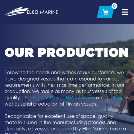
Skip
0
to
content
OUR PRODUCTION
Following the needs and wishes of our customers, we
have designed vessels that can respond to various
requirements with their maritime performance. In our
production, we make as many as four vessels of top
quality –
Big Foot
,
V-Power
,
HM 22 Open
and
Cabin
, as
well as serial production of Nivian vessels.
Recognizable for excellent use of space, quality
materials used in the manufacturing process and
durability, all vessels produced by Elko Marine have a