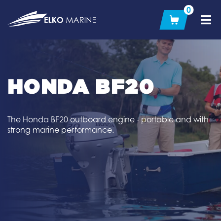
Skip
0
to
content
HONDA BF20
The Honda BF20 outboard engine - portable and with
strong marine performance.