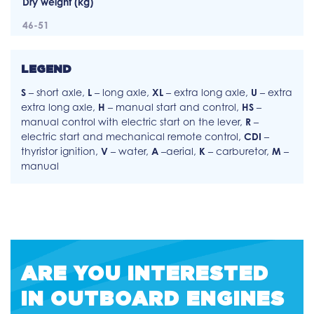
Dry weight (kg)
46-51
LEGEND
S
– short axle,
L
– long axle,
XL
– extra long axle,
U
– extra
extra long axle,
H
– manual start and control,
HS
–
manual control with electric start on the lever,
R
–
electric start and mechanical remote control,
CDI
–
thyristor ignition,
V
– water,
A
–aerial,
K
– carburetor,
M
–
manual
ARE YOU INTERESTED
IN OUTBOARD ENGINES