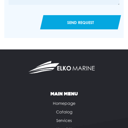
SEND REQUEST
MAIN MENU
Homepage
Catalog
Services