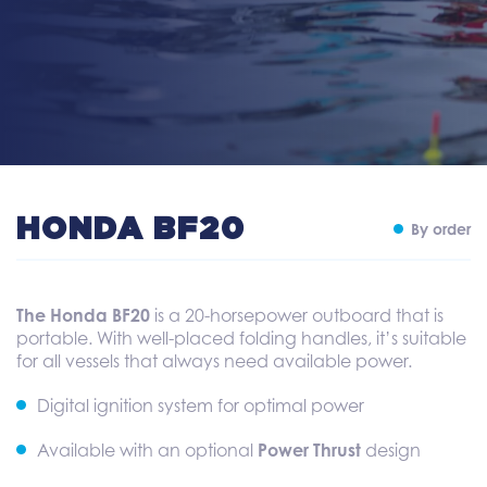
HONDA BF20
By order
The Honda BF20
is a 20-horsepower outboard that is
portable. With well-placed folding handles, it’s suitable
for all vessels that always need available power.
Digital ignition system for optimal power
Available with an optional
Power Thrust
design