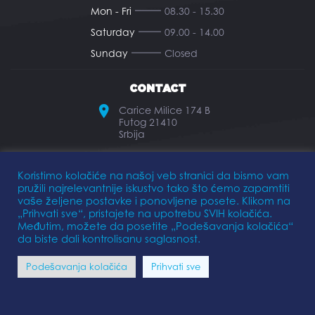
Mon - Fri
08.30 - 15.30
Saturday
09.00 - 14.00
Sunday
Closed
CONTACT
Carice Milice 174 B
Futog 21410
Srbija
office@elkomarine.rs
Koristimo kolačiće na našoj veb stranici da bismo vam
pružili najrelevantnije iskustvo tako što ćemo zapamtiti
+381 21 893 474
vaše željene postavke i ponovljene posete. Klikom na
„Prihvati sve“, pristajete na upotrebu SVIH kolačića.
Međutim, možete da posetite „Podešavanja kolačića“
da biste dali kontrolisanu saglasnost.
Privacy Policy
Terms of Use
Podešavanja kolačića
Prihvati sve
FOLLOW US