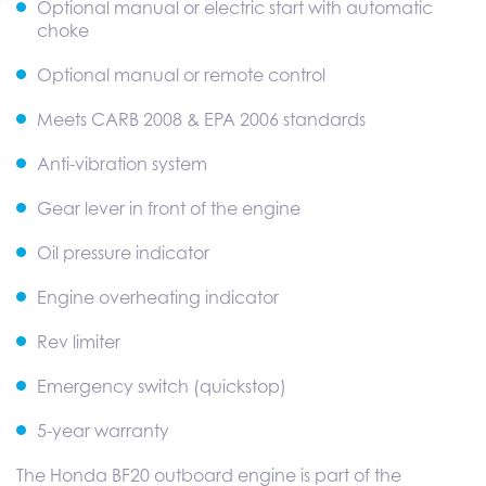
Optional manual or electric start with automatic
choke
Optional manual or remote control
Meets CARB 2008 & EPA 2006 standards
Anti-vibration system
Gear lever in front of the engine
Oil pressure indicator
Engine overheating indicator
Rev limiter
Emergency switch (quickstop)
5-year warranty
The Honda BF20 outboard engine is part of the