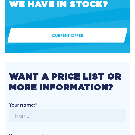
WE HAVE IN STOCK?
CURRENT OFFER
WANT A PRICE LIST OR
MORE INFORMATION?
Your name:*