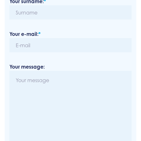
Your surname:
*
Your e-mail:
*
Your message: