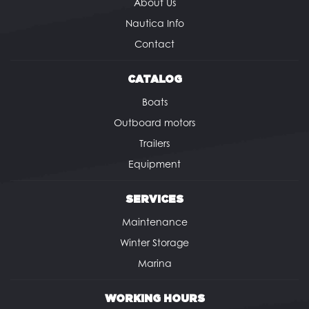
About Us
Nautica Info
Contact
CATALOG
Boats
Outboard motors
Trailers
Equipment
SERVICES
Maintenance
Winter Storage
Marina
WORKING HOURS