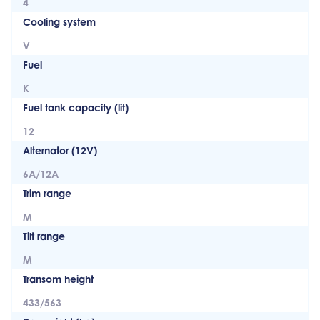
4
Cooling system
V
Fuel
K
Fuel tank capacity (lit)
12
Alternator (12V)
6A/12A
Trim range
M
Tilt range
M
Transom height
433/563