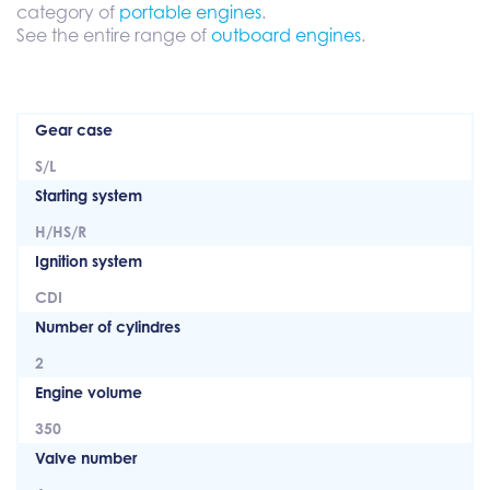
category of
portable engines
.
See the entire range of
outboard engines
.
Gear case
S/L
Starting system
H/HS/R
Ignition system
CDI
Number of cylindres
2
Engine volume
350
Valve number