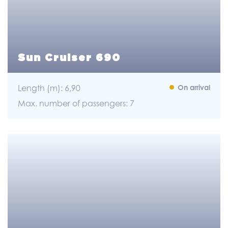
Sun Cruiser 690
Length (m): 6,90
On arrival
Max. number of passengers: 7