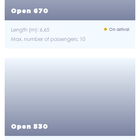
Open 670
Length (m): 6,65
On arrival
Max. number of passengers: 10
Open 530