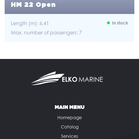
HM 22 Open
Length (m): 6,41
In stock
Max. number of passengers: 7
MAIN MENU
Homepage
Catalog
Services