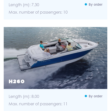
Length (m): 7,30
By order
Max. number of passengers: 10
H260
Length (m): 8,00
By order
Max. number of passengers: 11