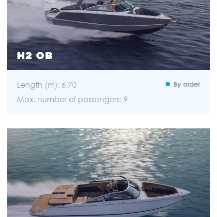
H2 OB
Length (m): 6,70
By order
Max. number of passengers: 9