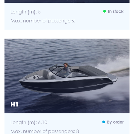
Length (m): 5
In stock
Max. number of passengers:
H1
Length (m): 6,10
By order
Max. number of passengers: 8