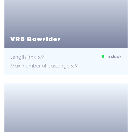
VR6 Bowrider
Length (m): 6,9
In stock
Max. number of passengers: 9