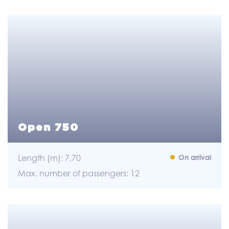
Open 750
Length (m): 7,70
On arrival
Max. number of passengers: 12