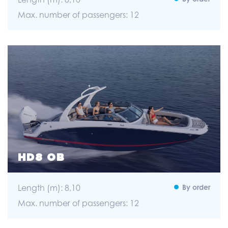
Max. number of passengers: 12
HD8 OB
Length (m): 8,10
By order
Max. number of passengers: 12