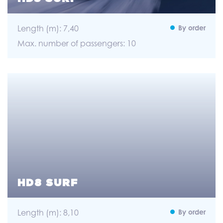
Length (m): 7,40
By order
Max. number of passengers: 10
HD8 SURF
Length (m): 8,10
By order