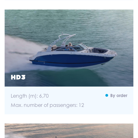
HD3
Length (m): 6,70
By order
Max. number of passengers: 12