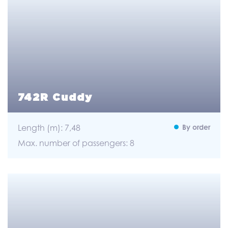
742R Cuddy
Length (m): 7,48
By order
Max. number of passengers: 8