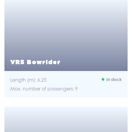
VR5 Bowrider
Length (m): 6,25
In stock
Max. number of passengers: 9