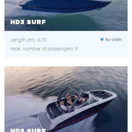
HD3 SURF
Length (m): 6,70
By order
Max. number of passengers: 9
HD5 SURF