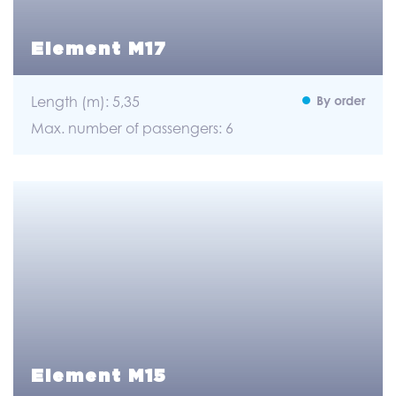
Element M17
Length (m): 5,35
By order
Max. number of passengers: 6
Element M15