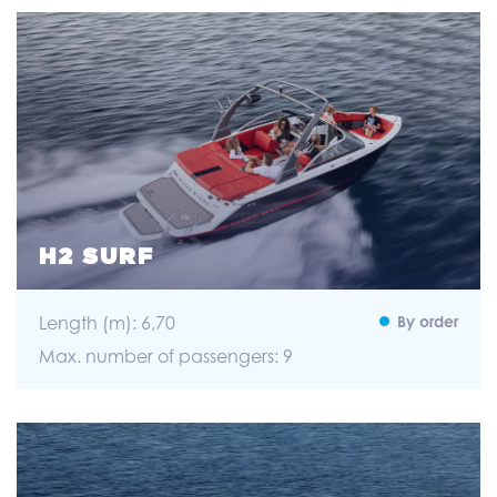
H2 SURF
Length (m): 6,70
By order
Max. number of passengers: 9