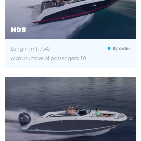
HD5
Length (m): 7,40
By order
Max. number of passengers: 10