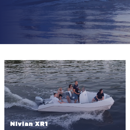
Nivian XR1