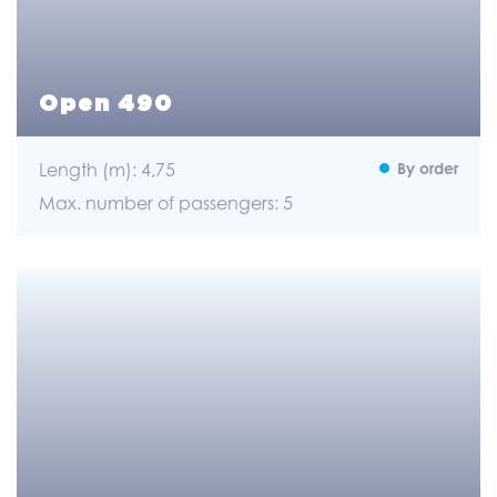
Open 490
Length (m): 4,75
By order
Max. number of passengers: 5