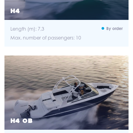
H4
Length (m): 7,3
By order
Max. number of passengers: 10
H4 OB