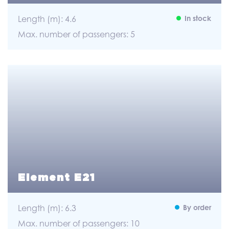
Length (m): 4.6
In stock
Max. number of passengers: 5
Element E21
Length (m): 6.3
By order
Max. number of passengers: 10