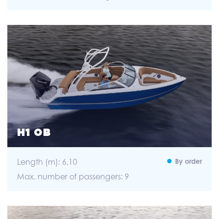
H1 OB
Length (m): 6,10
By order
Max. number of passengers: 9