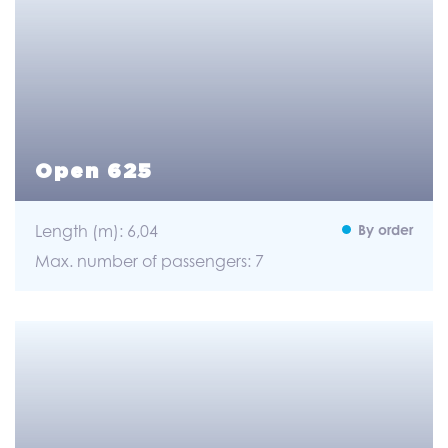
Open 625
Length (m): 6,04
By order
Max. number of passengers: 7