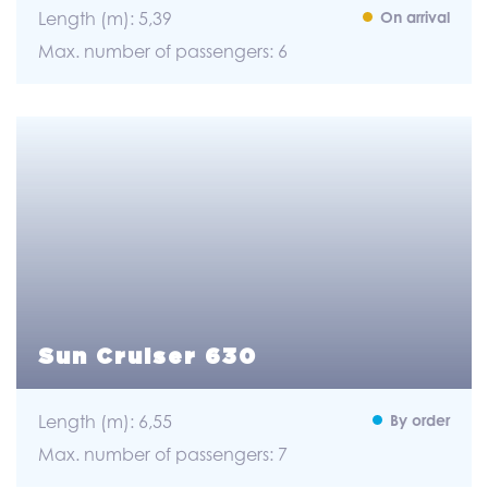
Length (m): 5,39
On arrival
Max. number of passengers: 6
Sun Cruiser 630
Length (m): 6,55
By order
Max. number of passengers: 7