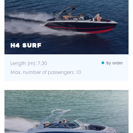
H4 SURF
Length (m): 7,30
By order
Max. number of passengers: 10