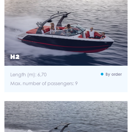
H2
Length (m): 6,70
By order
Max. number of passengers: 9