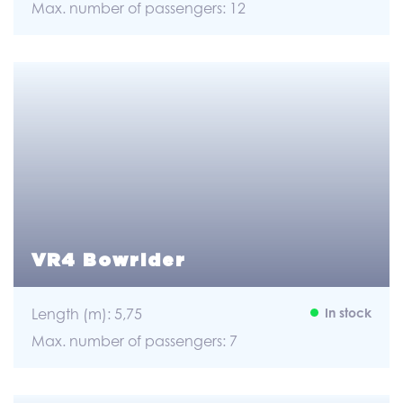
Max. number of passengers: 12
VR4 Bowrider
Length (m): 5,75
In stock
Max. number of passengers: 7