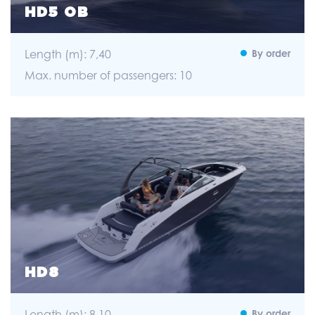
HD5 OB
Length (m): 7,40
By order
Max. number of passengers: 10
HD8
Length (m): 8,10
By order