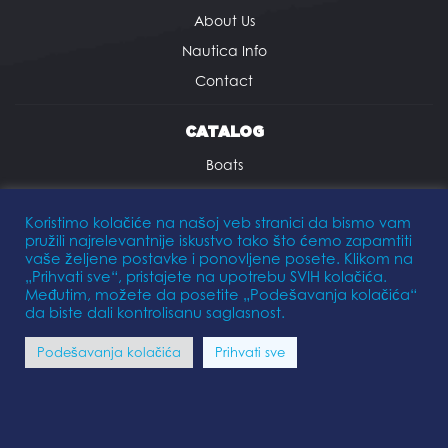
About Us
Nautica Info
Contact
CATALOG
Boats
Outboard motors
Koristimo kolačiće na našoj veb stranici da bismo vam
Trailers
pružili najrelevantnije iskustvo tako što ćemo zapamtiti
Equipment
vaše željene postavke i ponovljene posete. Klikom na
„Prihvati sve“, pristajete na upotrebu SVIH kolačića.
Međutim, možete da posetite „Podešavanja kolačića“
SERVICES
da biste dali kontrolisanu saglasnost.
Maintenance
Podešavanja kolačića
Prihvati sve
Winter Storage
Marina