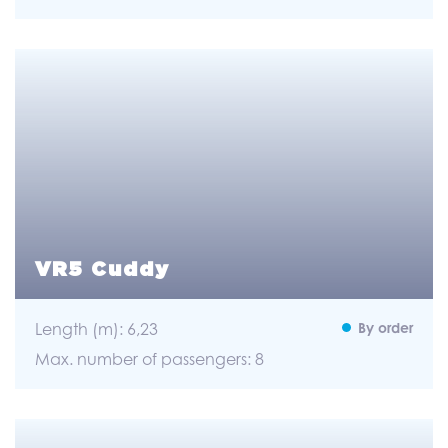
VR5 Cuddy
Length (m): 6,23
By order
Max. number of passengers: 8