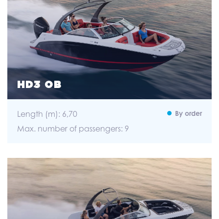
HD3 OB
Length (m): 6,70
By order
Max. number of passengers: 9