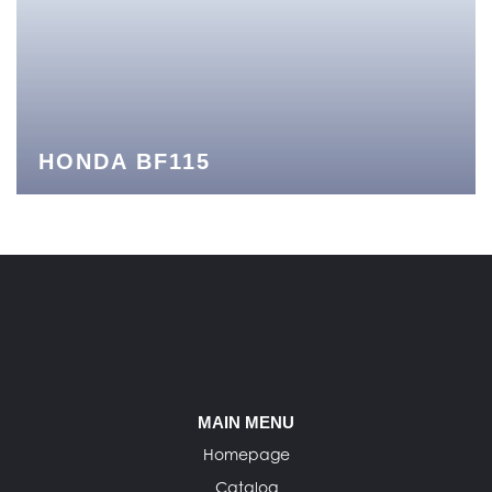
HONDA BF115
MAIN MENU
Homepage
Catalog