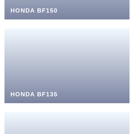
HONDA BF150
HONDA BF135