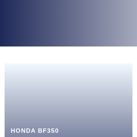
HONDA BF350