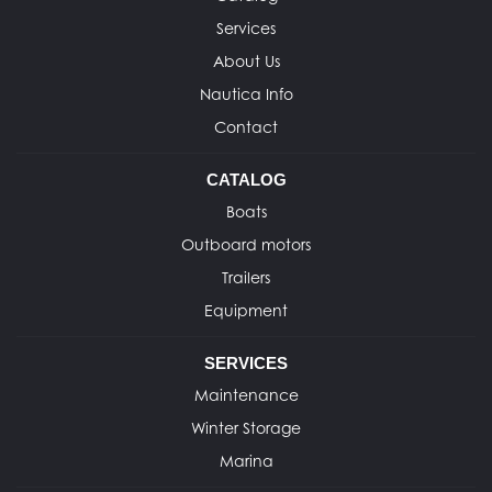
Services
About Us
Nautica Info
Contact
CATALOG
Boats
Outboard motors
Trailers
Equipment
SERVICES
Maintenance
Winter Storage
Marina