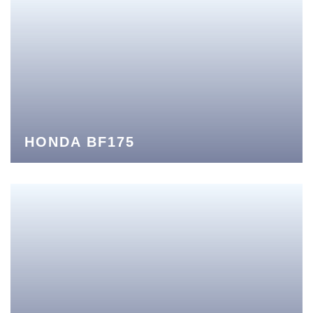
HONDA BF175