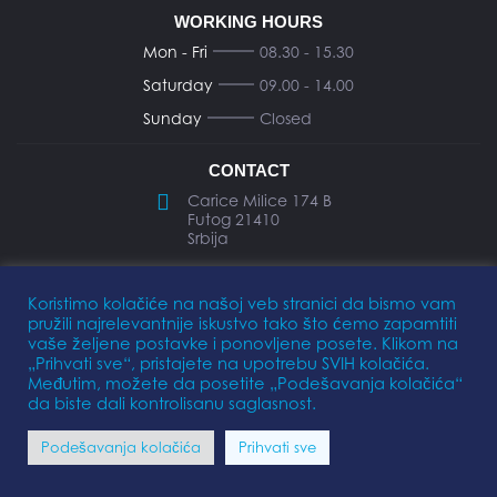
WORKING HOURS
Mon - Fri
08.30 - 15.30
Saturday
09.00 - 14.00
Sunday
Closed
CONTACT
Carice Milice 174 B
Futog 21410
Srbija
office@elkomarine.rs
Koristimo kolačiće na našoj veb stranici da bismo vam
pružili najrelevantnije iskustvo tako što ćemo zapamtiti
+381 21 893 474
vaše željene postavke i ponovljene posete. Klikom na
„Prihvati sve“, pristajete na upotrebu SVIH kolačića.
Međutim, možete da posetite „Podešavanja kolačića“
da biste dali kontrolisanu saglasnost.
Privacy Policy
Terms of Use
Podešavanja kolačića
Prihvati sve
FOLLOW US