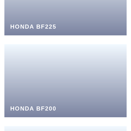
HONDA BF225
HONDA BF200