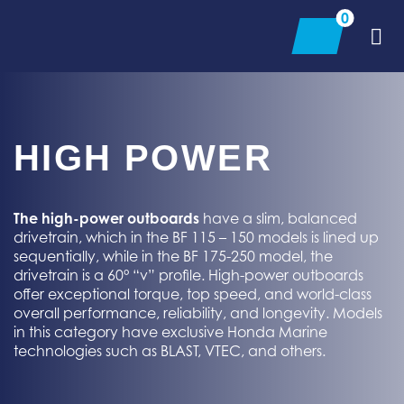
Skip
0
to
content
HIGH POWER
The high-power outboards
have a slim, balanced
drivetrain, which in the BF 115 – 150 models
is
lined up
sequentially, while in the BF 175-250 model, the
drivetrain is a 60° “v” profile. High-power outboards
offer exceptional torque, top speed, and world-class
overall performance, reliability, and longevity. Models
in this category have exclusive Honda Marine
technologies such as BLAST, VTEC, and others.