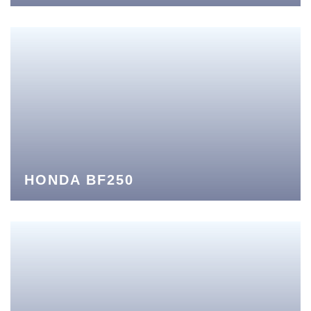
HONDA BF250