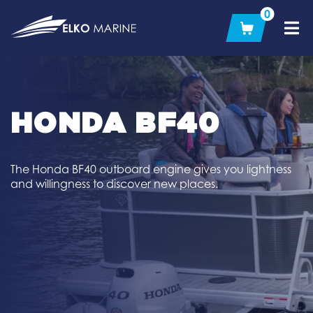
Skip
0
to
content
HONDA BF40
The Honda BF40 outboard engine gives you lightness
and willingness to discover new places.