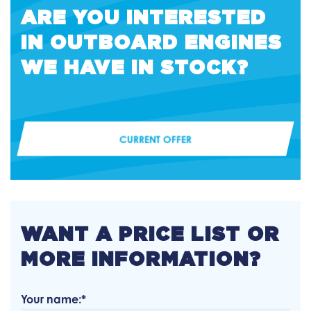
ARE YOU INTERESTED
IN OUTBOARD ENGINES
WE HAVE IN STOCK?
CURRENT OFFER
WANT A PRICE LIST OR
MORE INFORMATION?
Your name:*