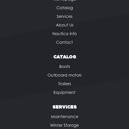
Catalog
Services
About Us
Nautica Info
Contact
CATALOG
Boats
Outboard motors
Trailers
Equipment
SERVICES
Maintenance
Winter Storage