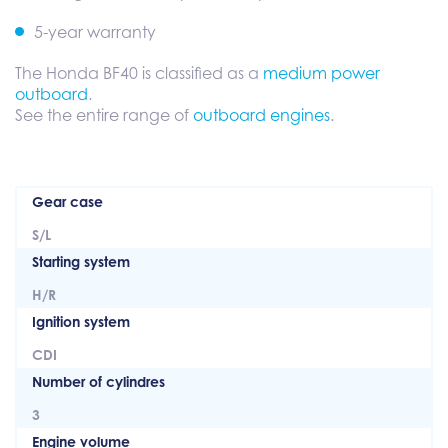
5-year warranty
The Honda BF40 is classified as a
medium power
outboard
.
See the entire range of
outboard engines
.
Gear case
S/L
Starting system
H/R
Ignition system
CDI
Number of cylindres
3
Engine volume