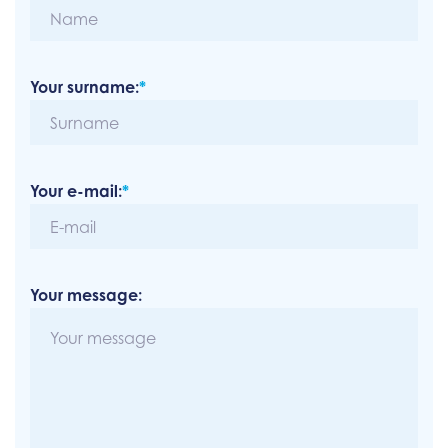
Your surname:
*
Your e-mail:
*
Your message: