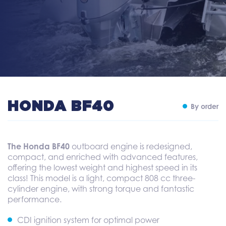
HONDA BF40
By order
The Honda BF40
outboard engine is redesigned,
compact, and enriched with advanced features,
offering the lowest weight and highest speed in its
class! This model is a light, compact 808 cc three-
cylinder engine, with strong torque and fantastic
performance.
CDI ignition system for optimal power