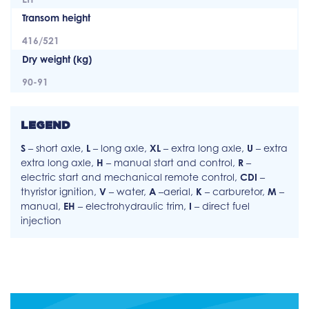
Transom height
416/521
Dry weight (kg)
90-91
LEGEND
S
– short axle,
L
– long axle,
XL
– extra long axle,
U
– extra
extra long axle,
H
– manual start and control,
R
–
electric start and mechanical remote control,
CDI
–
thyristor ignition,
V
– water,
A
–aerial,
K
– carburetor,
M
–
manual,
EH
– electrohydraulic trim,
I
– direct fuel
injection