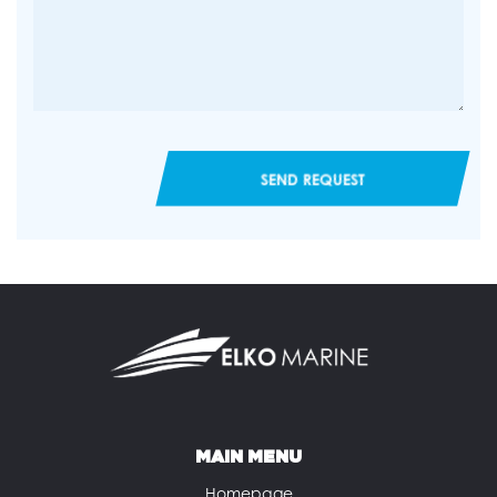
SEND REQUEST
MAIN MENU
Homepage