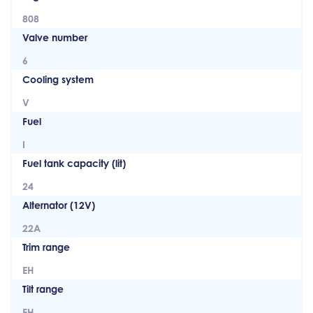
808
Valve number
6
Cooling system
V
Fuel
I
Fuel tank capacity (lit)
24
Alternator (12V)
22A
Trim range
EH
Tilt range
EH