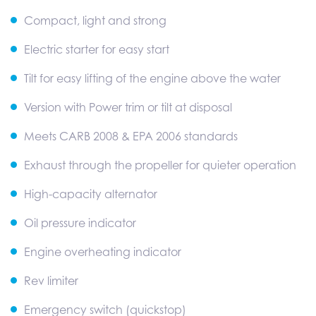
Compact, light and strong
Electric starter for easy start
Tilt for easy lifting of the engine above the water
Version with Power trim or tilt at disposal
Meets CARB 2008 & EPA 2006 standards
Exhaust through the propeller for quieter operation
High-capacity alternator
Oil pressure indicator
Engine overheating indicator
Rev limiter
Emergency switch (quickstop)