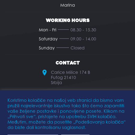
Marina
WORKING HOURS
Mon - Fri
08.30 - 15.30
Saturday
09.00 - 14.00
Sunday
Closed
CONTACT
Carice Milice 174 B
Futog 21410
Srbija
office@elkomarine.rs
Koristimo kolačiće na našoj veb stranici da bismo vam
pružili najrelevantnije iskustvo tako što ćemo zapamtiti
+381 21 893 474
vaše željene postavke i ponovljene posete. Klikom na
„Prihvati sve“, pristajete na upotrebu SVIH kolačića.
Međutim, možete da posetite „Podešavanja kolačića“
da biste dali kontrolisanu saglasnost.
Privacy Policy
Terms of Use