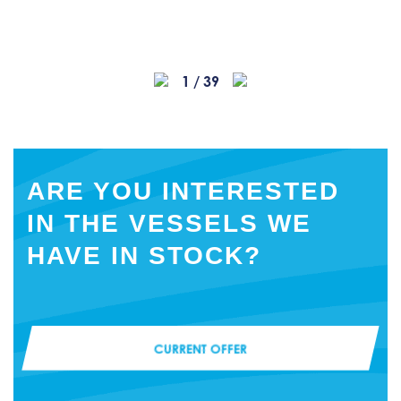
1
/
39
ARE YOU INTERESTED
IN THE VESSELS WE
HAVE IN STOCK?
CURRENT OFFER