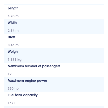
Length
6,70 m
Width
2,54 m
Draft
0,46 m
Weight
1.891 kg
Maximum number of passengers
12
Maximum engine power
350 hp
Fuel tank capacity
167 l