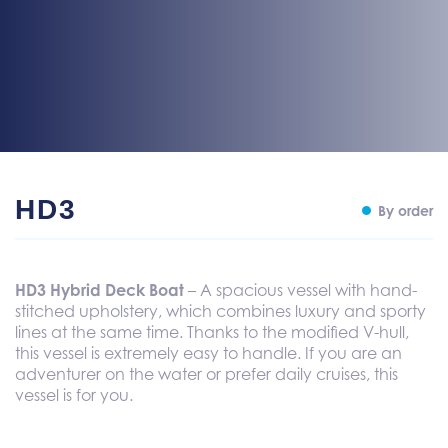
HD3
By order
HD3 Hybrid Deck Boat
– A spacious vessel with hand-
stitched upholstery, which combines luxury and sporty
lines at the same time. Thanks to the modified V-hull,
this vessel is extremely easy to handle. If you are an
adventurer on the water or prefer daily cruises, this
vessel is for you.