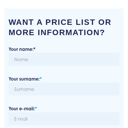
WANT A PRICE LIST OR
MORE INFORMATION?
Your name:*
Your surname:
*
Your e-mail:
*