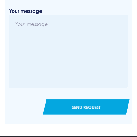
Your message:
SEND REQUEST