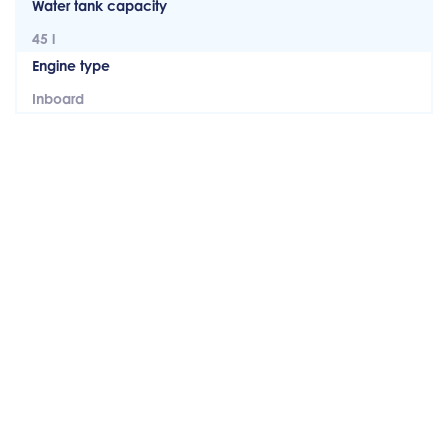
Water tank capacity
45 l
Engine type
Inboard