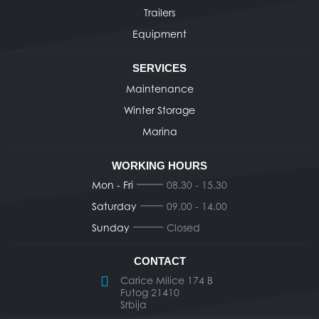
Trailers
Equipment
SERVICES
Maintenance
Winter Storage
Marina
WORKING HOURS
Mon - Fri
08.30 - 15.30
Saturday
09.00 - 14.00
Sunday
Closed
CONTACT
Carice Milice 174 B
Futog 21410
Srbija