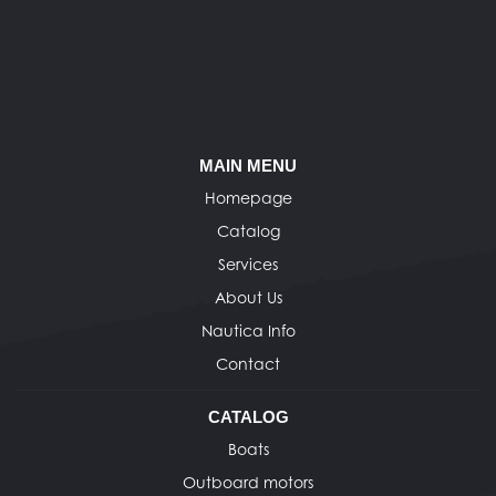
MAIN MENU
Homepage
Catalog
Services
About Us
Nautica Info
Contact
CATALOG
Boats
Outboard motors