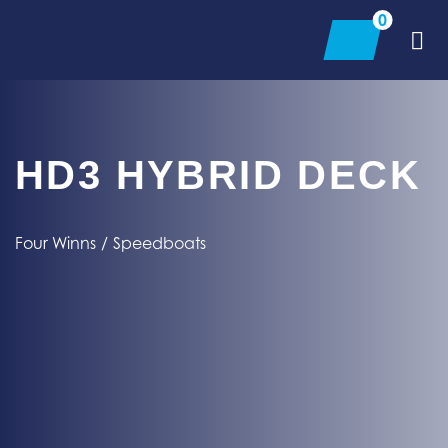
Skip
0
to
content
HD3 HYBRID DECK
Four Winns
/
Speedboats