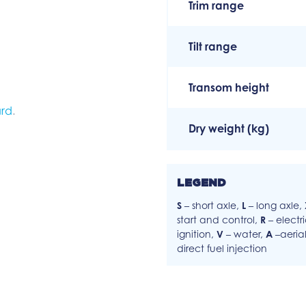
Trim range
Tilt range
Transom height
rd
.
Dry weight (kg)
LEGEND
S
– short axle,
L
– long axle,
start and control,
R
– electr
ignition,
V
– water,
A
–aeria
direct fuel injection