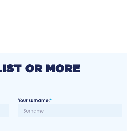
LIST OR MORE
Your surname:
*