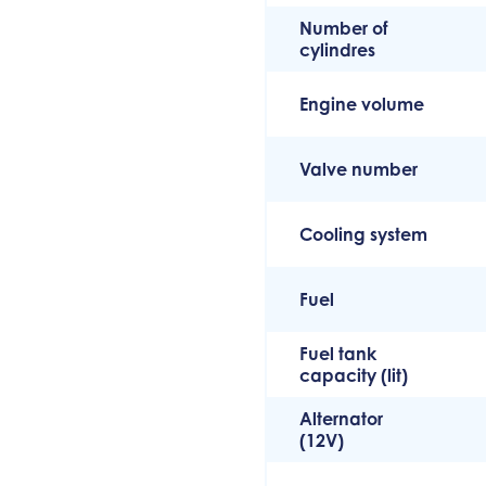
Number of
cylindres
Engine volume
Valve number
Cooling system
Fuel
Fuel tank
capacity (lit)
Alternator
(12V)