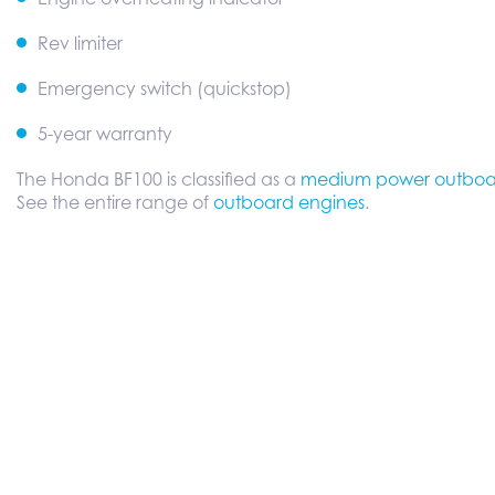
Rev limiter
Emergency switch (quickstop)
5-year warranty
The Honda BF100 is classified as a
medium power outboa
See the entire range of
outboard engines
.