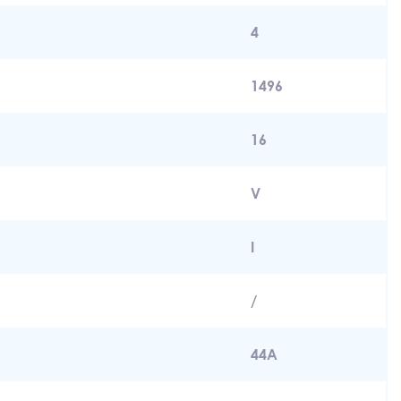
4
1496
16
V
I
/
44A