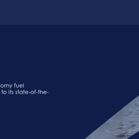
nomy fuel
 its state-of-the-