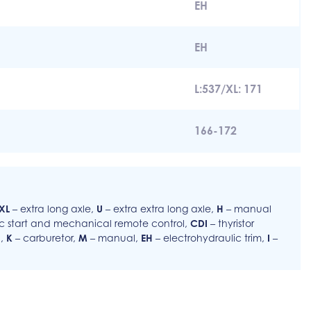
EH
EH
L:537/XL: 171
166-172
XL
– extra long axle,
U
– extra extra long axle,
H
– manual
ic start and mechanical remote control,
CDI
– thyristor
l,
K
– carburetor,
M
– manual,
EH
– electrohydraulic trim,
I
–