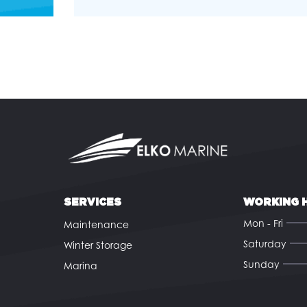
SERVICES
WORKING 
Mon - Fri
Maintenance
Saturday
Winter Storage
Sunday
Marina