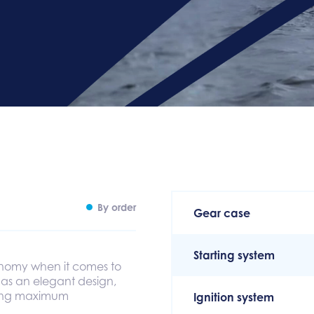
By order
Gear case
Starting system
nomy when it comes to
 as an elegant design,
eving maximum
Ignition system