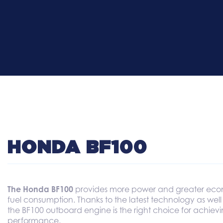
HONDA BF100
The Honda BF100
provides more power and greater eco
fuel consumption. Thanks to the latest technology as well
the BF100 outboard engine is the right choice for achi
performance.