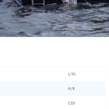
L/XL
H/R
CDI