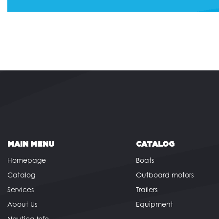
MAIN MENU
CATALOG
Homepage
Boats
Catalog
Outboard motors
Services
Trailers
About Us
Equipment
Nautica Info