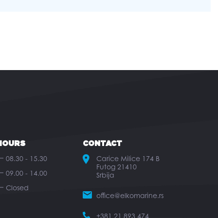
HOURS
CONTACT
08.30 - 15.30
Carice Milice 174 B
Futog 21410
09.00 - 14.00
Srbija
Closed
office@elkomarine.rs
+381 21 893 474