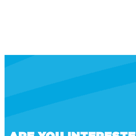
ARE YOU INTEREST