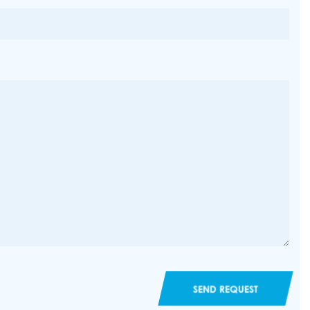
SEND REQUEST