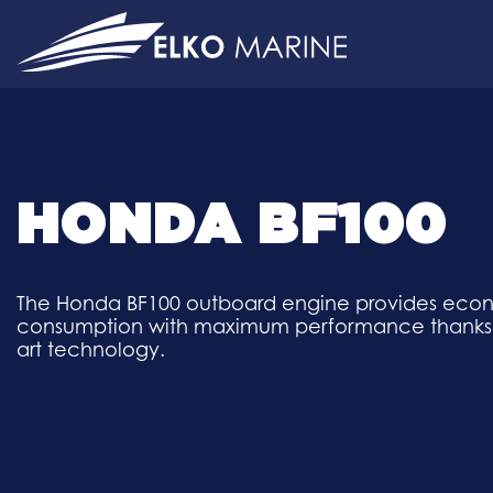
Skip
to
content
HONDA BF100
The Honda BF100 outboard engine provides eco
consumption with maximum performance thanks to
art technology.