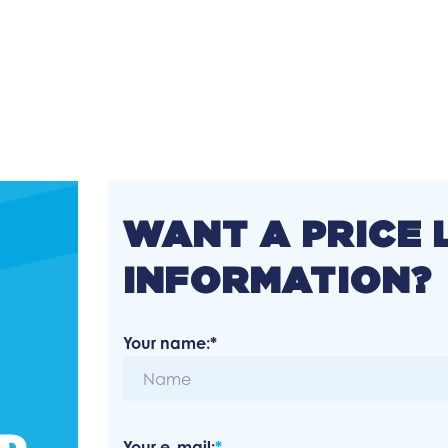
WANT A PRICE 
INFORMATION?
Your name:*
ED
Your e-mail:
*