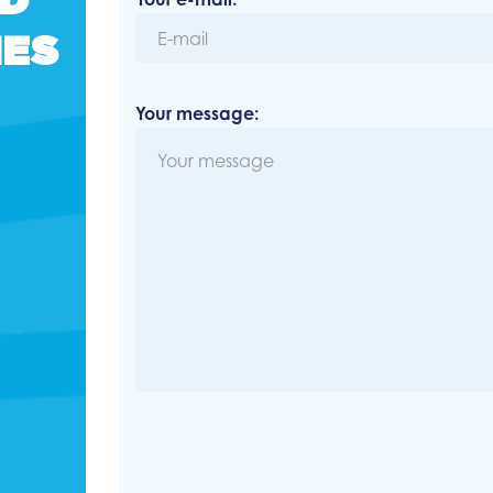
NES
Your message: