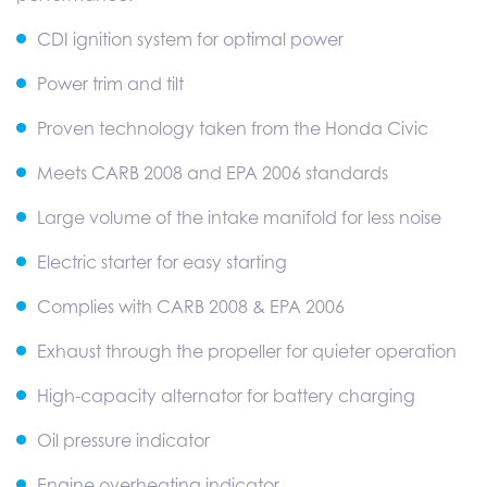
CDI ignition system for optimal power
Power trim and tilt
Proven technology taken from the Honda Civic
Meets CARB 2008 and EPA 2006 standards
Large volume of the intake manifold for less noise
Electric starter for easy starting
Complies with CARB 2008 & EPA 2006
Exhaust through the propeller for quieter operation
High-capacity alternator for battery charging
Oil pressure indicator
Engine overheating indicator