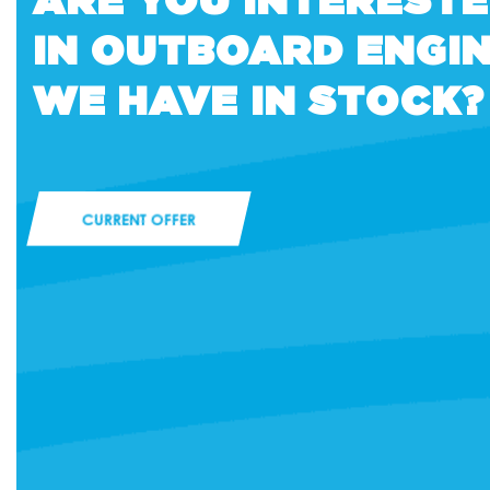
IN OUTBOARD ENGI
WE HAVE IN STOCK?
CURRENT OFFER